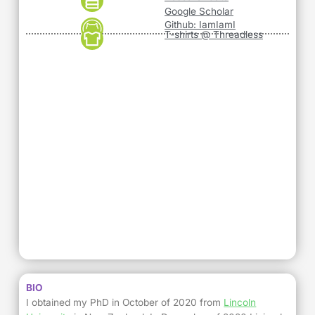
Google Scholar
Github: IamIamI
T-shirts @ Threadless
BIO
I obtained my PhD in October of 2020 from
Lincoln