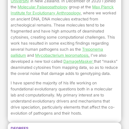
University
in New Zealand. In December of 2020 I joined
the
Molecular Palaeopathology
group at the
Max Planck
Institute for Evolutionary Anthropology
, where we worked
on ancient DNA, DNA molecules extracted from
archeological remains. These molecules tend to be
fragmented and have high amounts of deaminated
cytosines, creating some computational challenges. This
work has resulted in some exciting findings regarding
several human pathogens such as the
Treponema
pallidum
and
Mycobacterium lepromatosis
.
I’ve also
developed a new tool called
DamageMasker
that “masks”
deaminated cytosines from mapping data, so as to reduce
the overal noise that damage adds to genotyping data.
I have spend the majority of his life working on
foundational evolutionary questions both in a molecular
lab and computationally. My primary interest are to
understand evolutionary drivers and mechanisms that
drive speciation, particularly elements that affect the co-
evolution of pathogens and their hosts.
DEGREES