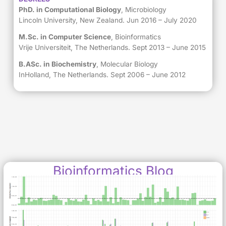
PhD. in Computational Biology
, Microbiology
Lincoln University, New Zealand. Jun 2016 – July 2020
M.Sc. in Computer Science
, Bioinformatics
Vrije Universiteit, The Netherlands. Sept 2013 – June 2015
B.ASc. in Biochemistry
, Molecular Biology
InHolland, The Netherlands. Sept 2006 – June 2012
Bioinformatics Blog