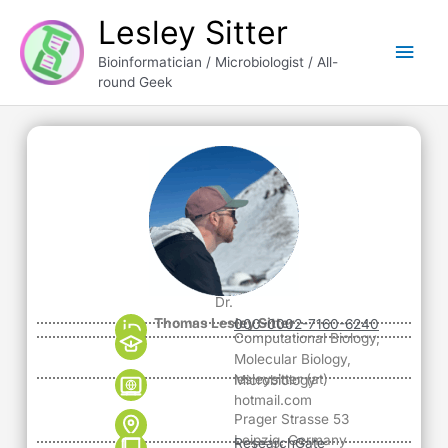
Skip
Main
Lesley Sitter
to
content
Men
Bioinformatician / Microbiologist / All-
round Geek
Dr.
Thomas Lesley Sitter
000-0002-7160-6240
Computational Biology,
Molecular Biology,
lesleysitter (at)
Microbiology
hotmail.com
Prager Strasse 53
Leipzig, Germany
ResearchGate