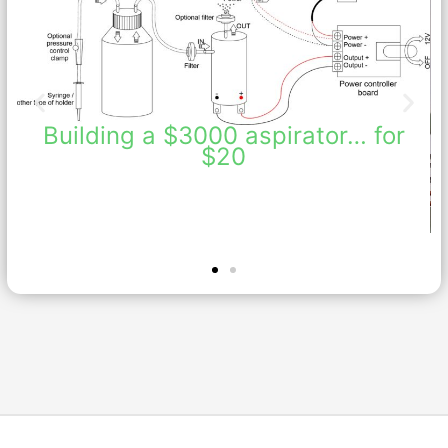
Building a $3000 aspirator… for
$20