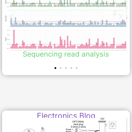
Sequencing read analysis
Electronics Blog